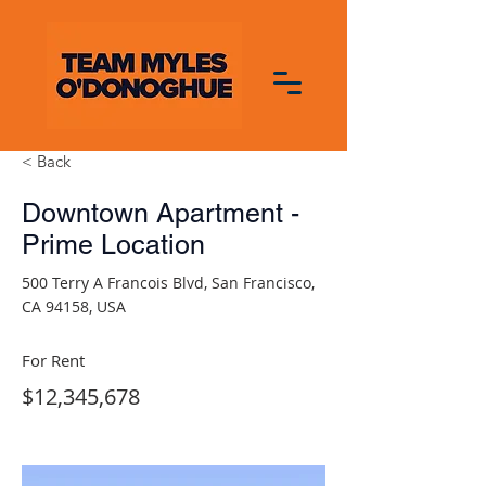
< Back
Downtown Apartment -
Prime Location
500 Terry A Francois Blvd, San Francisco,
CA 94158, USA
For Rent
$12,345,678