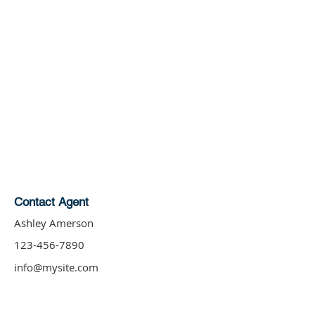
Contact Agent
Ashley Amerson
123-456-7890
info@mysite.com