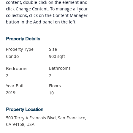
content, double-click on the element and 
click Change Content. To manage all your 
collections, click on the Content Manager 
button in the Add panel on the left.
Property Details
Property Type
Size
Condo
900 sqft
Bedrooms
Bathrooms
2
2
Year Built
Floors
2019
10
Property Location
500 Terry A Francois Blvd, San Francisco,
CA 94158, USA