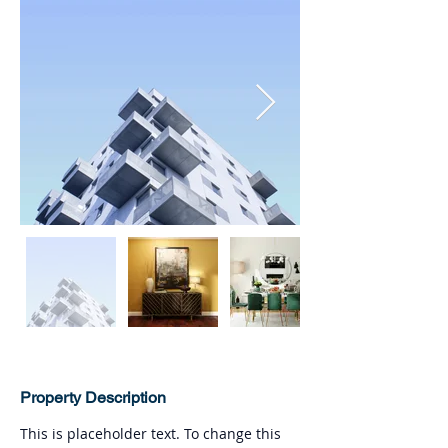
Property Description
This is placeholder text. To change this 