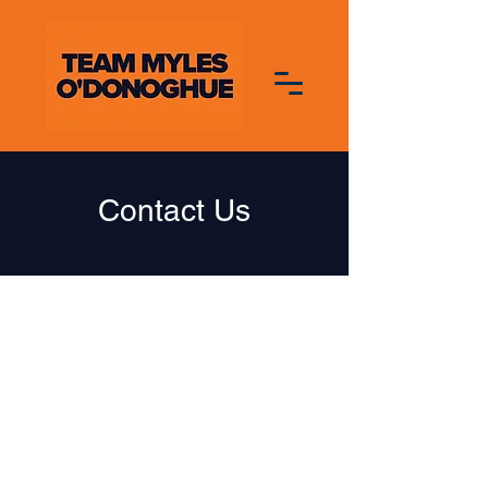
Contact Us