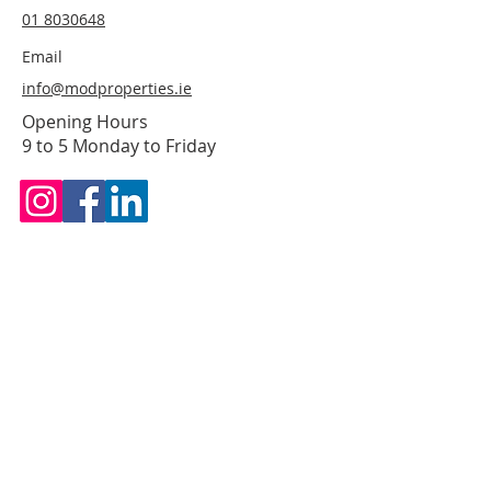
01 8030648
Email
info@modproperties.ie
Opening Hours
9 to 5 Monday to Friday