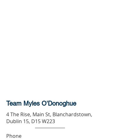
Team Myles O'Donoghue
4 The Rise, Main St, Blanchardstown,
Dublin 15, D15 W223
Phone