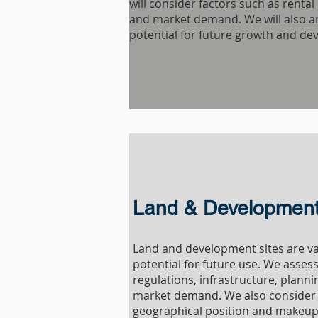
will consider factors such as renta
and market demand. We will also a
potential for future growth and de
Land & Development 
Land and development sites are va
potential for future use. We asses
regulations, infrastructure, plann
market demand. We also consider 
geographical position and makeup