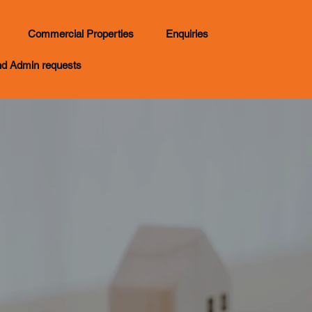
Commercial Properties
Enquiries
nd Admin requests