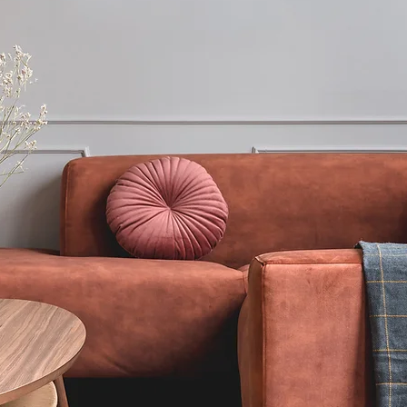
Enquiry
018030648