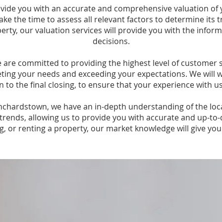
rovide you with an accurate and comprehensive valuation of
ake the time to assess all relevant factors to determine its
roperty, our valuation services will provide you with the inf
decisions.
are committed to providing the highest level of customer s
ting your needs and exceeding your expectations. We will w
on to the final closing, to ensure that your experience with u
anchardstown, we have an in-depth understanding of the lo
trends, allowing us to provide you with accurate and up-to-
ng, or renting a property, our market knowledge will give yo