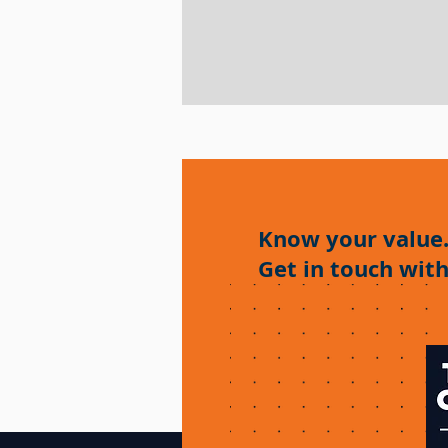
Know your value
Get in touch with
Enquiry