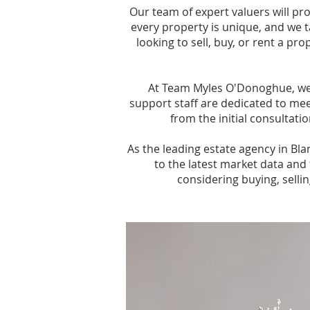
Our team of expert valuers will p
every property is unique, and we t
looking to sell, buy, or rent a p
At Team Myles O'Donoghue, we 
support staff are dedicated to mee
from the initial consultati
As the leading estate agency in Bl
to the latest market data and 
considering buying, selli