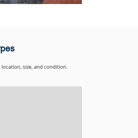
ypes
location, size, and condition.