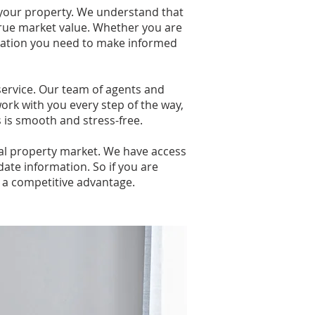
 your property. We understand that
 true market value. Whether you are
ormation you need to make informed
ervice. Our team of agents and
ork with you every step of the way,
s is smooth and stress-free.
cal property market. We have access
date information. So if you are
u a competitive advantage.