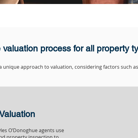
 valuation process for all property t
 unique approach to valuation, considering factors such as 
RESIDENTIAL
Valuation
Myles O’Donoghue agents use
nd property inspection to