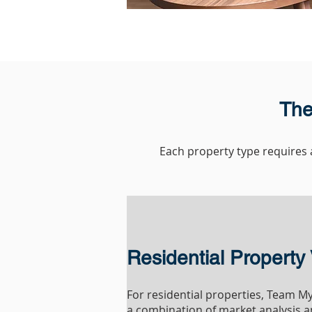
The
Each property type requires a
Residential Property 
For residential properties, Team 
a combination of market analysis a