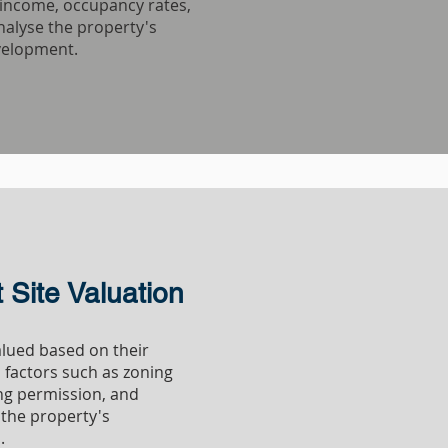
l income, occupancy rates,
nalyse the property's
velopment.
DEVELOPMENT
Site Valuation
lued based on their
s factors such as zoning
ing permission, and
the property's
.