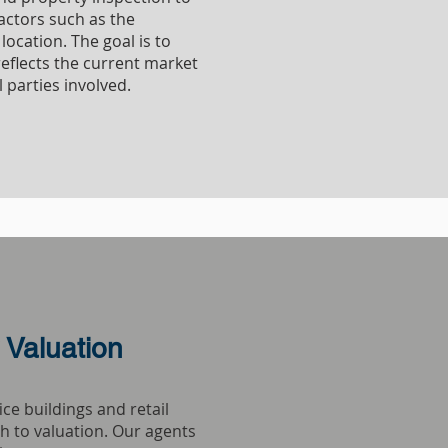
actors such as the
location. The goal is to
reflects the current market
l parties involved.
COMMERCIAL
 Valuation
ce buildings and retail
h to valuation. Our agents