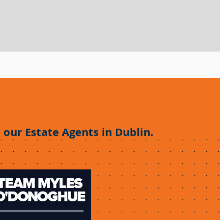
.
 our Estate Agents in Dublin.