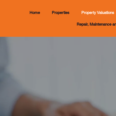
Home
Properties
Property Valuations
Repair, Maintenance a
Enquiry
018030648