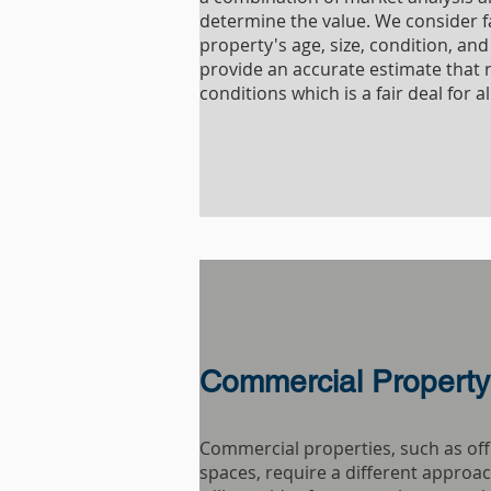
determine the value. We consider f
property's age, size, condition, and 
provide an accurate estimate that 
conditions which is a fair deal for al
Commercial Property
Commercial properties, such as offi
spaces, require a different approac