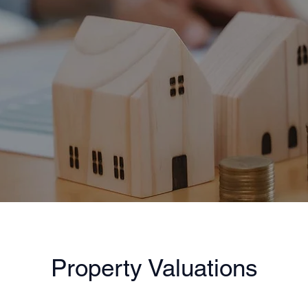
Property Valuations